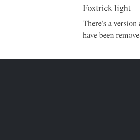
Foxtrick light
There's a version
have been removed