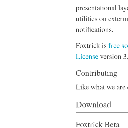
presentational lay
utilities on exter
notifications.
Foxtrick is
free s
License
version 3,
Contributing
Like what we are
Download
Foxtrick Beta