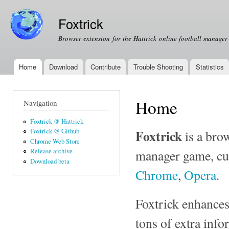
Ski
mai
Foxtrick
con
Browser extension for the Hattrick online football manage
Home
Download
Contribute
Trouble Shooting
Statistics
Main menu
Home
Navigation
Foxtrick @ Hattrick
Foxtrick
Foxtrick @ Github
is a bro
Chrome Web Store
manager game, cur
Release archive
Download beta
Chrome
,
Opera
.
Foxtrick enhances
tons of extra info