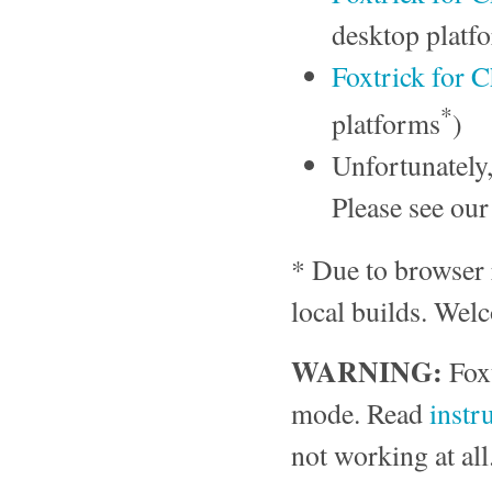
desktop platf
Foxtrick for
*
platforms
)
Unfortunately
Please see ou
* Due to browser re
local builds. Wel
WARNING:
Foxt
mode. Read
instr
not working at all