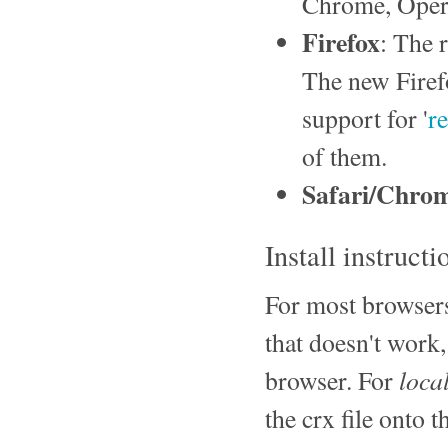
Chrome, Opera
Firefox
: The 
The new Firef
support for '
r
of them.
Safari/Chro
Install instructi
For most browsers,
that doesn't work,
loca
browser. For
the crx file onto 