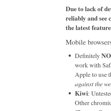
Due to lack of de
reliably and see 
the latest featur
Mobile browser
NO
Definitely
work with Saf
Apple to use t
against the w
Kiwi
: Unteste
Other chromiu