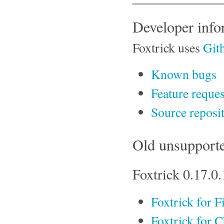
Developer info
Foxtrick uses
Git
Known bugs
Feature reques
Source reposi
Old unsupporte
Foxtrick 0.17.0.
Foxtrick for F
Foxtrick for