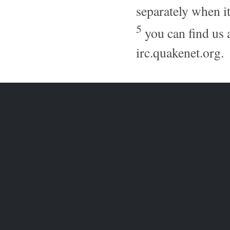
separately when it
5
you can find us 
irc.quakenet.org.