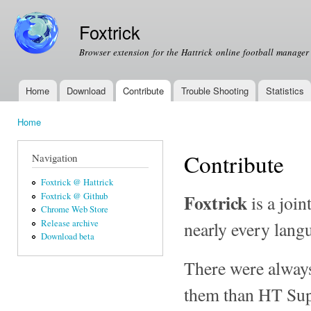
Ski
mai
Foxtrick
con
Browser extension for the Hattrick online football manage
Home
Download
Contribute
Trouble Shooting
Statistics
Main menu
Home
You are here
Contribute
Navigation
Foxtrick @ Hattrick
Foxtrick
Foxtrick @ Github
is a join
Chrome Web Store
nearly every langu
Release archive
Download beta
There were always
them than HT Sup