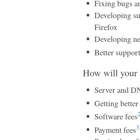
Fixing bugs a
Developing sup
Firefox
Developing ne
Better support
How will your
Server and D
Getting better 
Software fees
3
Payment fees