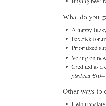
Buying beer fo
What do you ge
A happy fuzzy
Foxtrick foru
Prioritized su
Voting on new
Credited as a 
pledged €10+
Other ways to 
Help translat