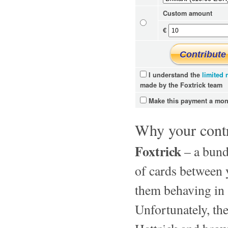
Custom amount
€
I understand the
limited
made by the Foxtrick team
Make this payment a mont
Why your contr
Foxtrick
– a bundl
of cards between y
them behaving in 
Unfortunately, the