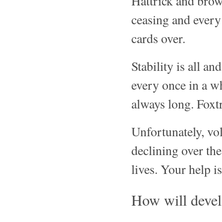
Hattrick and brow
ceasing and every
cards over.
Stability is all a
every once in a w
always long. Foxtr
Unfortunately, vo
declining over the
lives. Your help i
How will devel