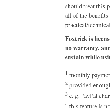
should treat this
all of the benefit
practical/technica
Foxtrick is licen
no warranty, and
sustain while usi
1
monthly payment
2
provided enough
3
e. g. PayPal cha
4
this feature is 