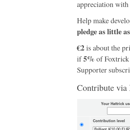
appreciation with
Help make develop
pledge as little a
€2
is about the pr
5%
if
of Foxtrick
Supporter subscri
Contribute via
Your Hattrick u
Contribution level