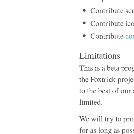
Contribute scr
Contribute ico
Contribute
co
Limitations
This is a beta pro
the Foxtrick proj
to the best of our
limited.
We will try to pro
for as long as pos